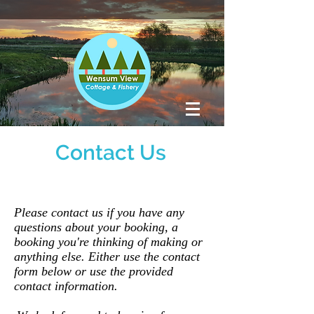
Contact Us
Please contact us if you have any
questions about your booking, a
booking you're thinking of making or
anything else. Either use the contact
form below or use the provided
contact information.