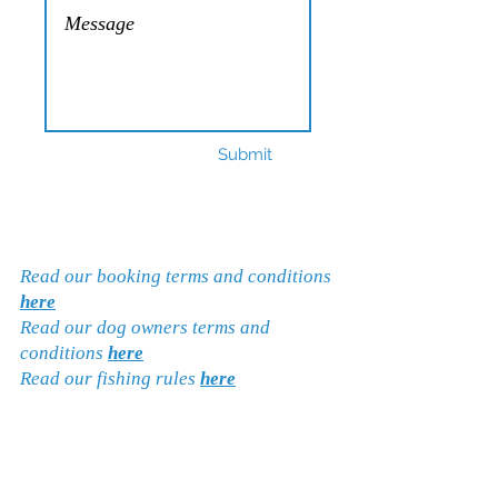
Submit
Read our booking terms and conditions
here
Read our dog owners terms and
conditions
here
Read our fishing rules
here