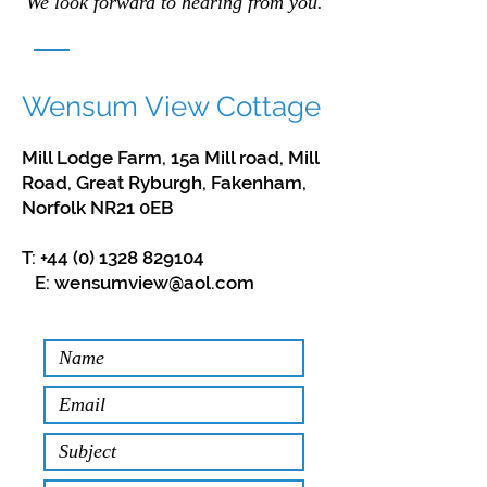
We look forward to hearing from you.
Wensum View Cottage
Mill Lodge Farm, 15a Mill road, Mill
Road, Great Ryburgh, Fakenham,
Norfolk NR21 0EB
T:
+44 (0) 1328 829104
E:
wensumview@aol.com