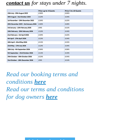
c
ontact us
for stays under 7 nights.
Read our booking terms and
conditions
here
Read our terms and conditions
for dog owners
here