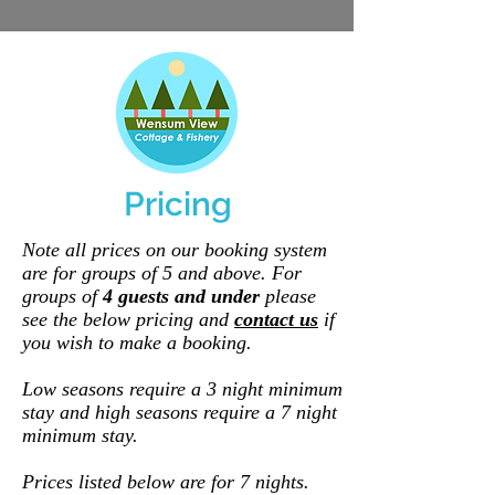
Pricing
Note all prices on our booking system
are for groups of 5 and above. For
groups of
4 guests and under
please
see the belo
w pricing and
contact us
if
you wish to make a booking.
Low seasons require a 3 night minimum
stay and high seasons require a 7 night
minimum stay.
Prices listed below are for 7 nights.